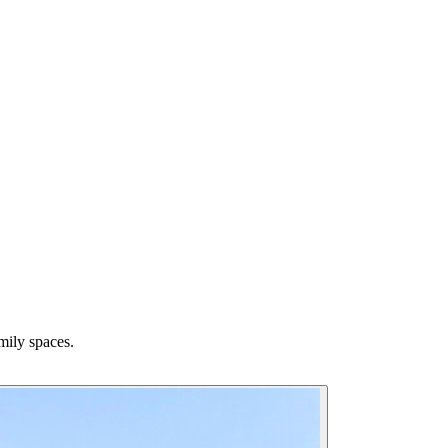
mily spaces.