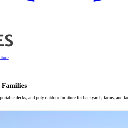
iture
 Families
ortable decks, and poly outdoor furniture for backyards, farms, and fa