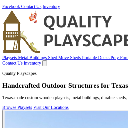
Facebook
Contact Us
Inventory
Playsets
Metal Buildings
Shed Move
Sheds
Portable Decks
Poly Furn
Contact Us
Inventory
Quality Playscapes
Handcrafted Outdoor Structures for Texas
Texas-made custom wooden playsets, metal buildings, durable sheds, p
Browse Playsets
Visit Our Locations