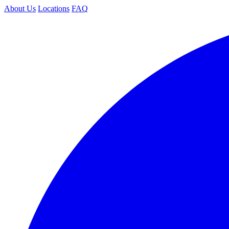
About Us
Locations
FAQ