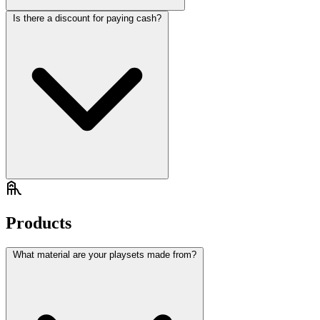
Is there a discount for paying cash?
Products
What material are your playsets made from?