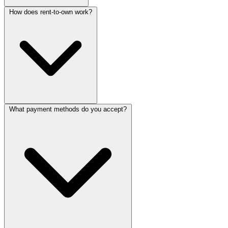
How does rent-to-own work?
What payment methods do you accept?