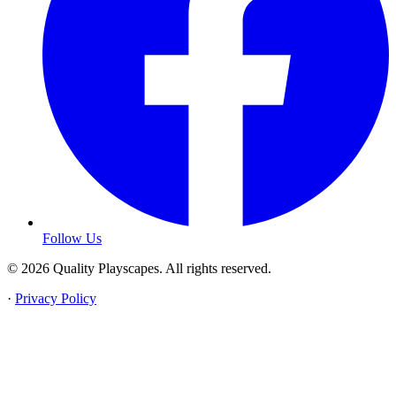
Follow Us
© 2026 Quality Playscapes. All rights reserved.
·
Privacy Policy