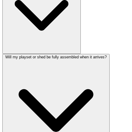
Will my playset or shed be fully assembled when it arrives?