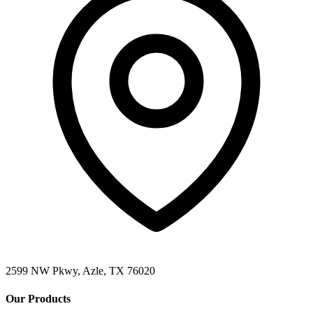
2599 NW Pkwy, Azle, TX 76020
Our Products