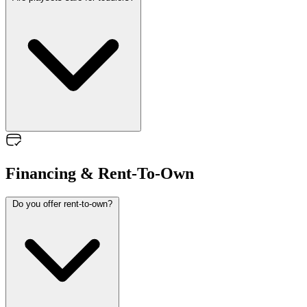
Financing & Rent-To-Own
Do you offer rent-to-own?