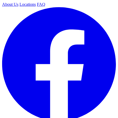
About Us
Locations
FAQ