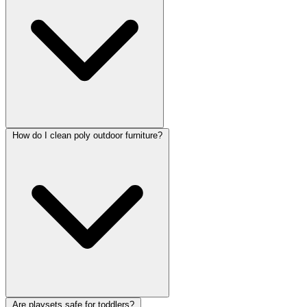
How do I clean poly outdoor furniture?
Are playsets safe for toddlers?