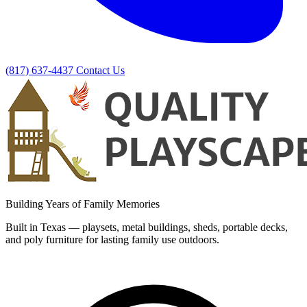
(817) 637-4437
Contact Us
Building Years of Family Memories
Built in Texas — playsets, metal buildings, sheds, portable decks,
and poly furniture for lasting family use outdoors.