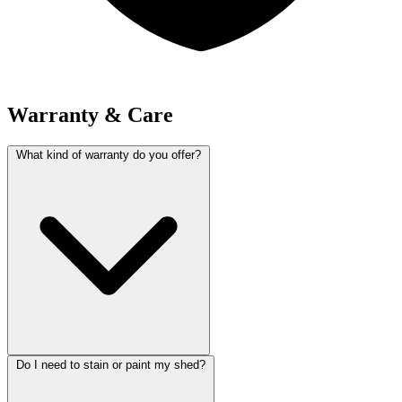
Warranty & Care
What kind of warranty do you offer?
Do I need to stain or paint my shed?