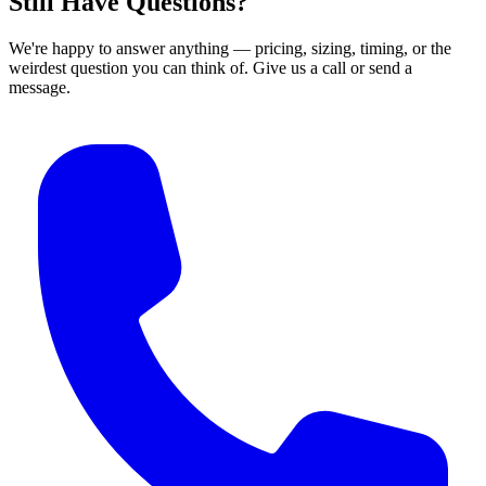
Still Have Questions?
We're happy to answer anything — pricing, sizing, timing, or the
weirdest question you can think of. Give us a call or send a
message.