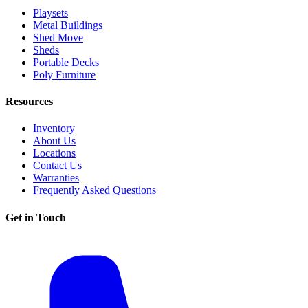
Playsets
Metal Buildings
Shed Move
Sheds
Portable Decks
Poly Furniture
Resources
Inventory
About Us
Locations
Contact Us
Warranties
Frequently Asked Questions
Get in Touch