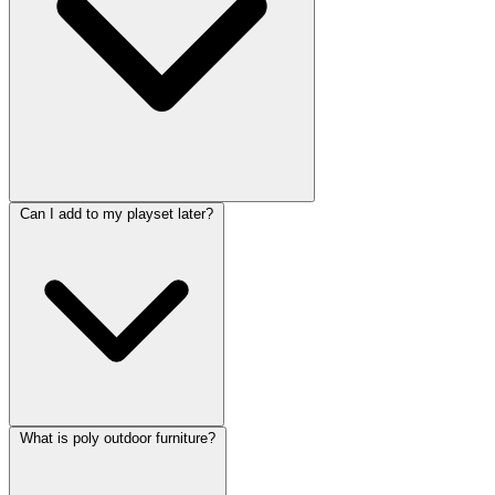
Can I add to my playset later?
What is poly outdoor furniture?