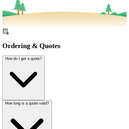
Ordering & Quotes
How do I get a quote?
How long is a quote valid?