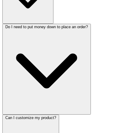
Do I need to put money down to place an order?
Can I customize my product?