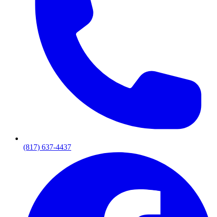
(817) 637-4437