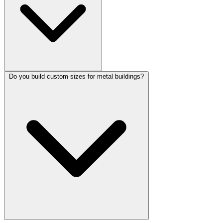
Do you build custom sizes for metal buildings?