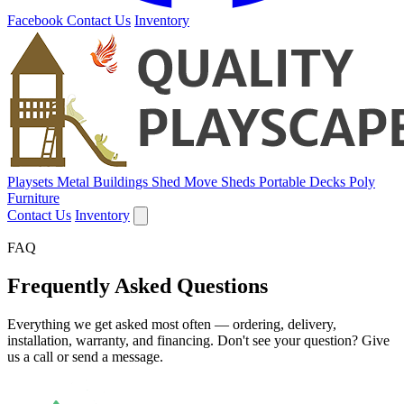
Facebook
Contact Us
Inventory
Playsets
Metal Buildings
Shed Move
Sheds
Portable Decks
Poly
Furniture
Contact Us
Inventory
FAQ
Frequently Asked Questions
Everything we get asked most often — ordering, delivery,
installation, warranty, and financing. Don't see your question? Give
us a call or send a message.