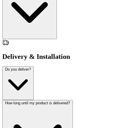
Delivery & Installation
Do you deliver?
How long until my product is delivered?