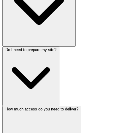
Do I need to prepare my site?
How much access do you need to deliver?