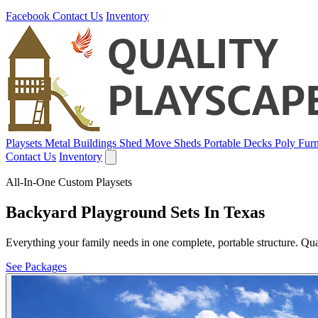
Facebook
Contact Us
Inventory
Playsets
Metal Buildings
Shed Move
Sheds
Portable Decks
Poly Furn
Contact Us
Inventory
All-In-One Custom Playsets
Backyard Playground Sets In Texas
Everything your family needs in one complete, portable structure. Qua
See Packages