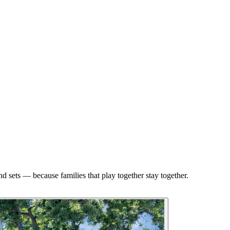
d sets — because families that play together stay together.