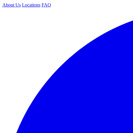
About Us
Locations
FAQ