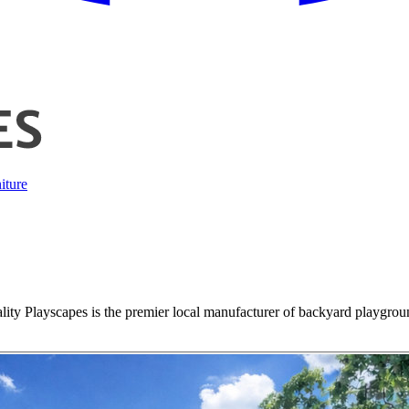
iture
lity Playscapes is the premier local manufacturer of backyard playgroun