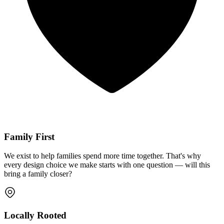
Family First
We exist to help families spend more time together. That's why
every design choice we make starts with one question — will this
bring a family closer?
Locally Rooted