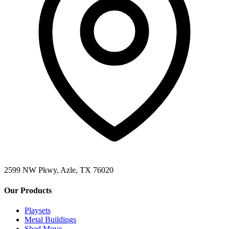
2599 NW Pkwy, Azle, TX 76020
Our Products
Playsets
Metal Buildings
Shed Move