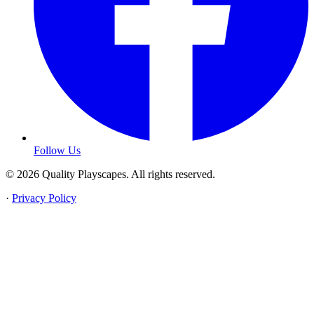
Follow Us
© 2026 Quality Playscapes. All rights reserved.
·
Privacy Policy