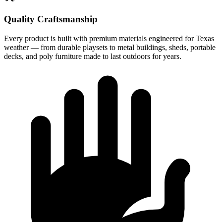
Quality Craftsmanship
Every product is built with premium materials engineered for Texas
weather — from durable playsets to metal buildings, sheds, portable
decks, and poly furniture made to last outdoors for years.