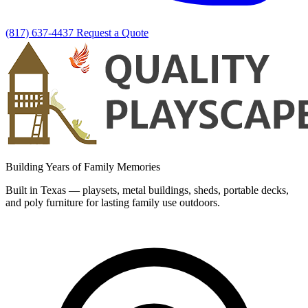
(817) 637-4437
Request a Quote
Building Years of Family Memories
Built in Texas — playsets, metal buildings, sheds, portable decks,
and poly furniture for lasting family use outdoors.