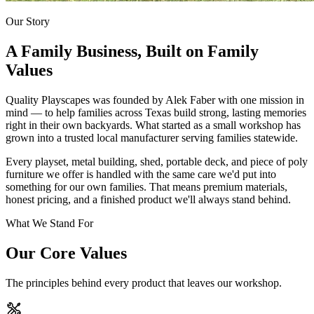
Our Story
A Family Business, Built on Family
Values
Quality Playscapes was founded by Alek Faber with one mission in
mind — to help families across Texas build strong, lasting memories
right in their own backyards. What started as a small workshop has
grown into a trusted local manufacturer serving families statewide.
Every playset, metal building, shed, portable deck, and piece of poly
furniture we offer is handled with the same care we'd put into
something for our own families. That means premium materials,
honest pricing, and a finished product we'll always stand behind.
What We Stand For
Our Core Values
The principles behind every product that leaves our workshop.