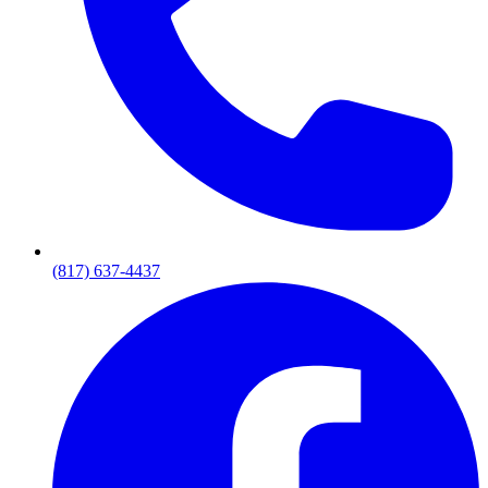
(817) 637-4437