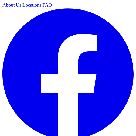
About Us
Locations
FAQ