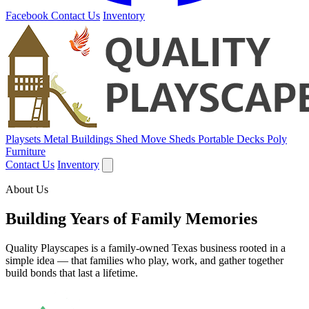
Facebook
Contact Us
Inventory
Playsets
Metal Buildings
Shed Move
Sheds
Portable Decks
Poly
Furniture
Contact Us
Inventory
About Us
Building Years of Family Memories
Quality Playscapes is a family-owned Texas business rooted in a
simple idea — that families who play, work, and gather together
build bonds that last a lifetime.