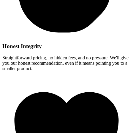
Honest Integrity
Straightforward pricing, no hidden fees, and no pressure. We'll give
you our honest recommendation, even if it means pointing you to a
smaller product.