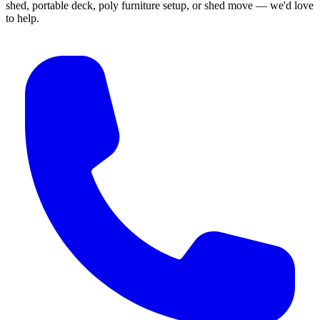
shed, portable deck, poly furniture setup, or shed move — we'd love
to help.