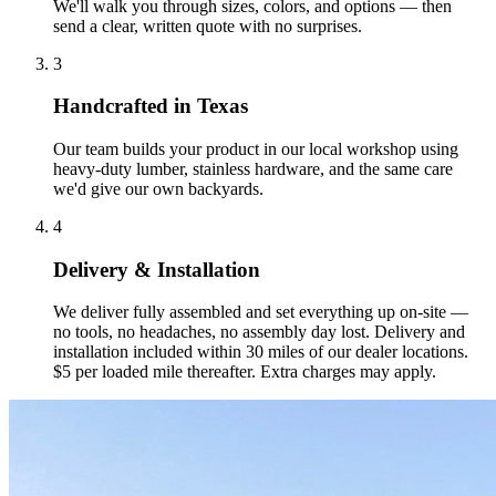
We'll walk you through sizes, colors, and options — then
send a clear, written quote with no surprises.
3
Handcrafted in Texas
Our team builds your product in our local workshop using
heavy-duty lumber, stainless hardware, and the same care
we'd give our own backyards.
4
Delivery & Installation
We deliver fully assembled and set everything up on-site —
no tools, no headaches, no assembly day lost. Delivery and
installation included within 30 miles of our dealer locations.
$5 per loaded mile thereafter. Extra charges may apply.