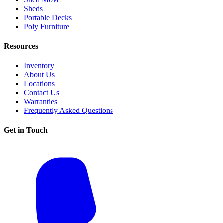
Sheds
Portable Decks
Poly Furniture
Resources
Inventory
About Us
Locations
Contact Us
Warranties
Frequently Asked Questions
Get in Touch