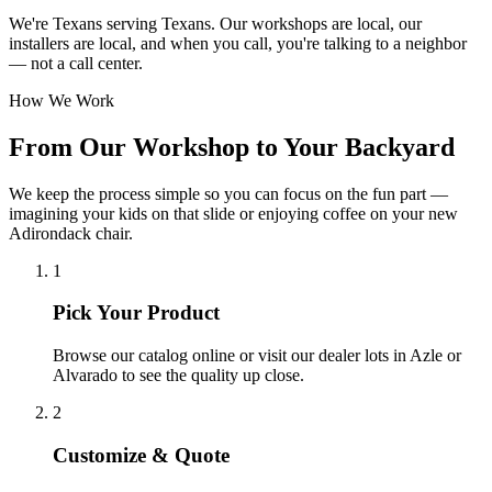
We're Texans serving Texans. Our workshops are local, our
installers are local, and when you call, you're talking to a neighbor
— not a call center.
How We Work
From Our Workshop to Your Backyard
We keep the process simple so you can focus on the fun part —
imagining your kids on that slide or enjoying coffee on your new
Adirondack chair.
1
Pick Your Product
Browse our catalog online or visit our dealer lots in Azle or
Alvarado to see the quality up close.
2
Customize & Quote