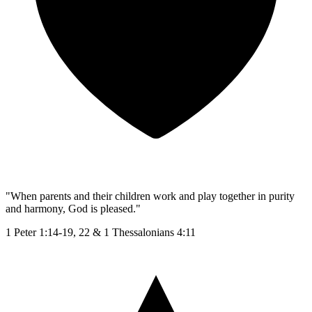
"When parents and their children work and play together in purity
and harmony, God is pleased."
1 Peter 1:14-19, 22 & 1 Thessalonians 4:11