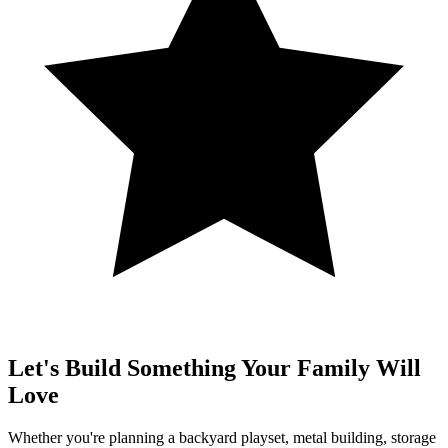
Let's Build Something Your Family Will
Love
Whether you're planning a backyard playset, metal building, storage