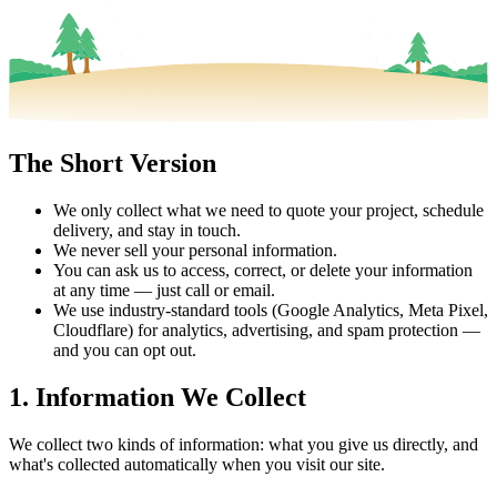
The Short Version
We only collect what we need to quote your project, schedule
delivery, and stay in touch.
We never sell your personal information.
You can ask us to access, correct, or delete your information
at any time — just call or email.
We use industry-standard tools (Google Analytics, Meta Pixel,
Cloudflare) for analytics, advertising, and spam protection —
and you can opt out.
1. Information We Collect
We collect two kinds of information: what you give us directly, and
what's collected automatically when you visit our site.