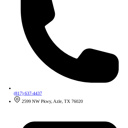
(817) 637-4437
2599 NW Pkwy, Azle, TX 76020