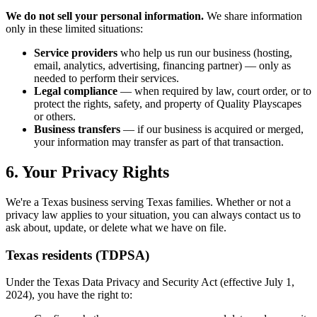
We do not sell your personal information.
We share information
only in these limited situations:
Service providers
who help us run our business (hosting,
email, analytics, advertising, financing partner) — only as
needed to perform their services.
Legal compliance
— when required by law, court order, or to
protect the rights, safety, and property of Quality Playscapes
or others.
Business transfers
— if our business is acquired or merged,
your information may transfer as part of that transaction.
6. Your Privacy Rights
We're a Texas business serving Texas families. Whether or not a
privacy law applies to your situation, you can always contact us to
ask about, update, or delete what we have on file.
Texas residents (TDPSA)
Under the Texas Data Privacy and Security Act (effective July 1,
2024), you have the right to: