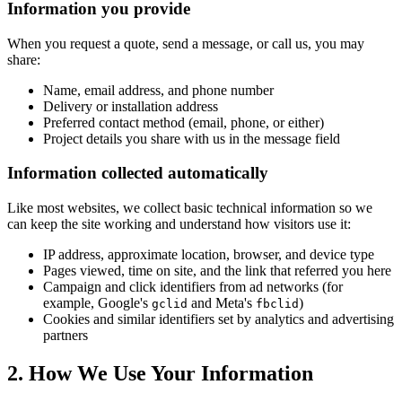
Information you provide
When you request a quote, send a message, or call us, you may
share:
Name, email address, and phone number
Delivery or installation address
Preferred contact method (email, phone, or either)
Project details you share with us in the message field
Information collected automatically
Like most websites, we collect basic technical information so we
can keep the site working and understand how visitors use it:
IP address, approximate location, browser, and device type
Pages viewed, time on site, and the link that referred you here
Campaign and click identifiers from ad networks (for
example, Google's
and Meta's
)
gclid
fbclid
Cookies and similar identifiers set by analytics and advertising
partners
2. How We Use Your Information