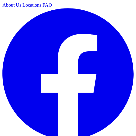
About Us
Locations
FAQ