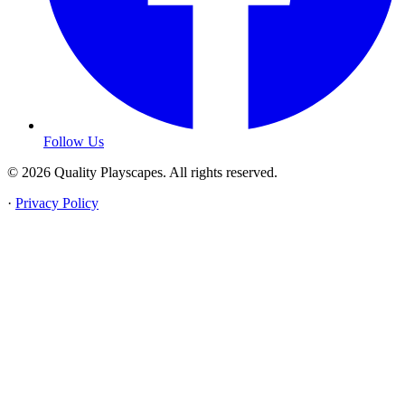
Follow Us
© 2026 Quality Playscapes. All rights reserved.
·
Privacy Policy