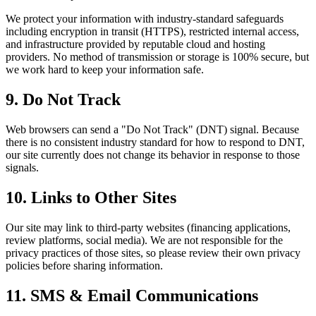
We protect your information with industry-standard safeguards
including encryption in transit (HTTPS), restricted internal access,
and infrastructure provided by reputable cloud and hosting
providers. No method of transmission or storage is 100% secure, but
we work hard to keep your information safe.
9. Do Not Track
Web browsers can send a "Do Not Track" (DNT) signal. Because
there is no consistent industry standard for how to respond to DNT,
our site currently does not change its behavior in response to those
signals.
10. Links to Other Sites
Our site may link to third-party websites (financing applications,
review platforms, social media). We are not responsible for the
privacy practices of those sites, so please review their own privacy
policies before sharing information.
11. SMS & Email Communications