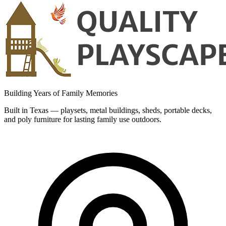
Building Years of Family Memories
Built in Texas — playsets, metal buildings, sheds, portable decks,
and poly furniture for lasting family use outdoors.