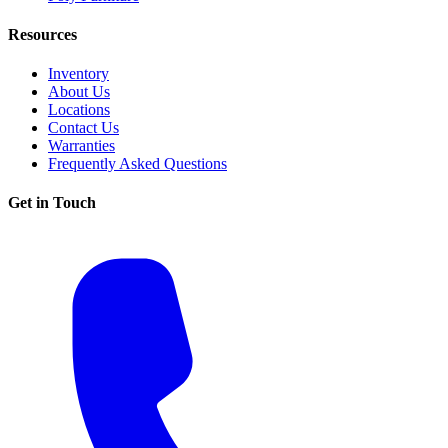
Resources
Inventory
About Us
Locations
Contact Us
Warranties
Frequently Asked Questions
Get in Touch