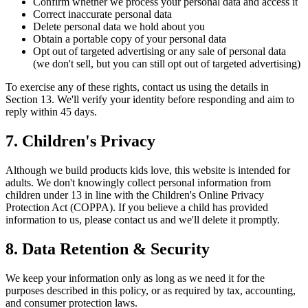
Confirm whether we process your personal data and access it
Correct inaccurate personal data
Delete personal data we hold about you
Obtain a portable copy of your personal data
Opt out of targeted advertising or any sale of personal data
(we don't sell, but you can still opt out of targeted advertising)
To exercise any of these rights, contact us using the details in
Section 13. We'll verify your identity before responding and aim to
reply within 45 days.
7. Children's Privacy
Although we build products kids love, this website is intended for
adults. We don't knowingly collect personal information from
children under 13 in line with the Children's Online Privacy
Protection Act (COPPA). If you believe a child has provided
information to us, please contact us and we'll delete it promptly.
8. Data Retention & Security
We keep your information only as long as we need it for the
purposes described in this policy, or as required by tax, accounting,
and consumer protection laws.