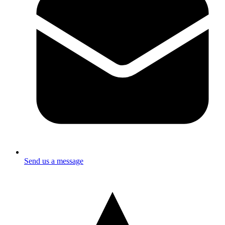
Send us a message