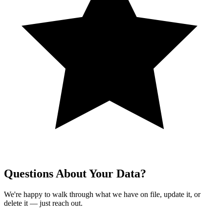
Questions About Your Data?
We're happy to walk through what we have on file, update it, or
delete it — just reach out.