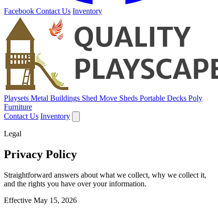
Facebook
Contact Us
Inventory
Playsets
Metal Buildings
Shed Move
Sheds
Portable Decks
Poly
Furniture
Contact Us
Inventory
Legal
Privacy Policy
Straightforward answers about what we collect, why we collect it,
and the rights you have over your information.
Effective May 15, 2026