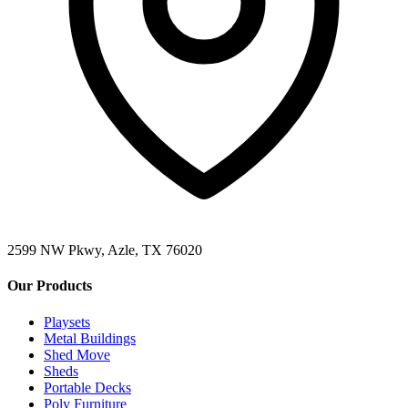
2599 NW Pkwy, Azle, TX 76020
Our Products
Playsets
Metal Buildings
Shed Move
Sheds
Portable Decks
Poly Furniture