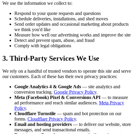
We use the information we collect to:
Respond to your quote requests and questions
Schedule deliveries, installations, and shed moves
Send order updates and occasional marketing about products
we think you'd like
Measure how well our advertising works and improve the site
Detect and prevent spam, abuse, and fraud
Comply with legal obligations
3. Third-Party Services We Use
We rely on a handful of trusted vendors to operate this site and serve
our customers. Each of these has their own privacy practices:
Google Analytics 4 & Google Ads
— site analytics and
conversion tracking.
Google Privacy Policy
.
Meta (Facebook) Pixel & Conversions API
— to measure
ad performance and reach similar audiences.
Meta Privacy
Policy
.
Cloudflare Turnstile
— spam and bot protection on our
forms.
Cloudflare Privacy Policy
.
Email and hosting providers
— to deliver our website, store
messages, and send transactional emails.