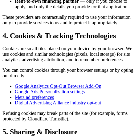
Rent-to-own financing partner
— only if you choose to
apply, and only the details you provide for that application.
These providers are contractually required to use your information
only to provide services to us and to protect it appropriately.
4. Cookies & Tracking Technologies
Cookies are small files placed on your device by your browser. We
use cookies and similar technologies (pixels, local storage) for site
analytics, advertising attribution, and to remember preferences.
You can control cookies through your browser settings or by opting
out directly:
Google Analytics Opt-Out Browser Add-On
Google Ads Personalization settings
Meta ad preferences
Digital Advertising Alliance industry opt-out
Refusing cookies may break parts of the site (for example, forms
protected by Cloudflare Turnstile).
5. Sharing & Disclosure