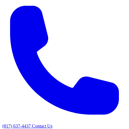
(817) 637-4437
Contact Us