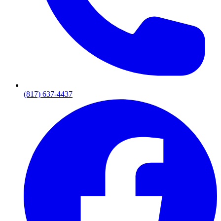
(817) 637-4437