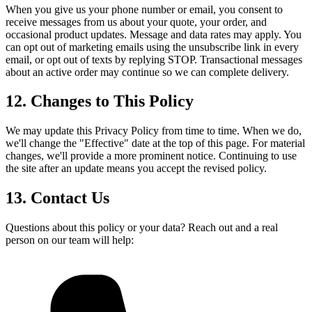
When you give us your phone number or email, you consent to
receive messages from us about your quote, your order, and
occasional product updates. Message and data rates may apply. You
can opt out of marketing emails using the unsubscribe link in every
email, or opt out of texts by replying STOP. Transactional messages
about an active order may continue so we can complete delivery.
12. Changes to This Policy
We may update this Privacy Policy from time to time. When we do,
we'll change the "Effective" date at the top of this page. For material
changes, we'll provide a more prominent notice. Continuing to use
the site after an update means you accept the revised policy.
13. Contact Us
Questions about this policy or your data? Reach out and a real
person on our team will help: