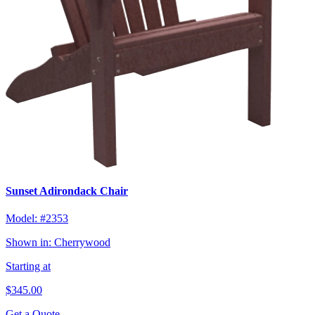
Sunset Adirondack Chair
Model:
#2353
Shown in:
Cherrywood
Starting at
$345.00
Get a Quote