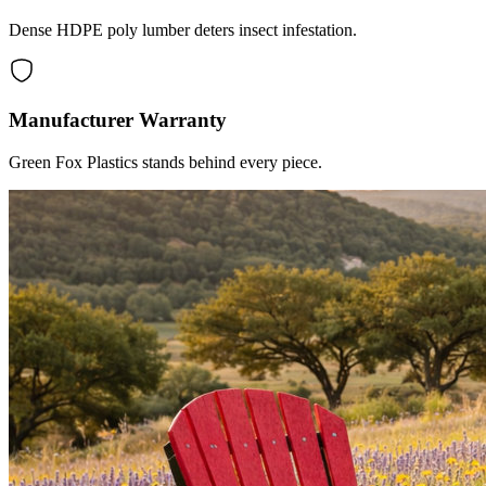
Dense HDPE poly lumber deters insect infestation.
Manufacturer Warranty
Green Fox Plastics stands behind every piece.