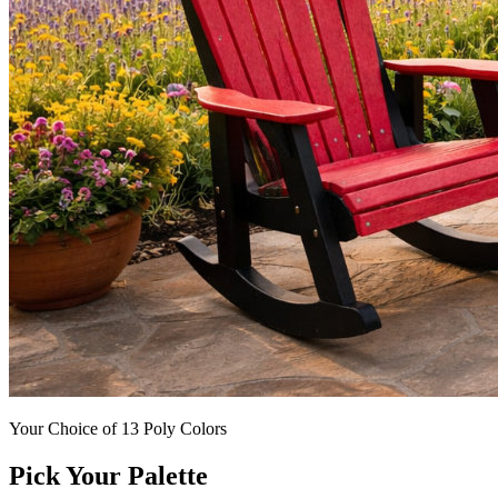
Your Choice of 13 Poly Colors
Pick Your Palette