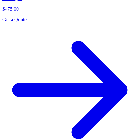
$475.00
Get a Quote