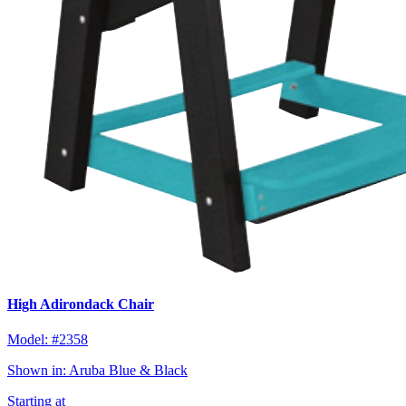
High Adirondack Chair
Model:
#2358
Shown in:
Aruba Blue & Black
Starting at