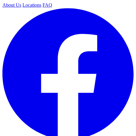
About Us
Locations
FAQ