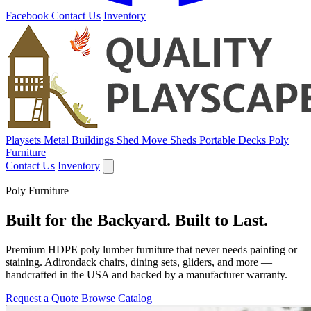
Facebook
Contact Us
Inventory
Playsets
Metal Buildings
Shed Move
Sheds
Portable Decks
Poly
Furniture
Contact Us
Inventory
Poly Furniture
Built for the Backyard. Built to Last.
Premium HDPE poly lumber furniture that never needs painting or
staining. Adirondack chairs, dining sets, gliders, and more —
handcrafted in the USA and backed by a manufacturer warranty.
Request a Quote
Browse Catalog