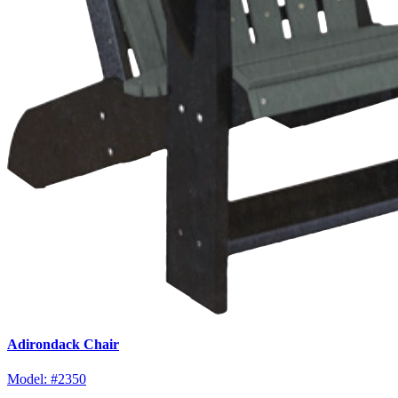
Adirondack Chair
Model:
#2350