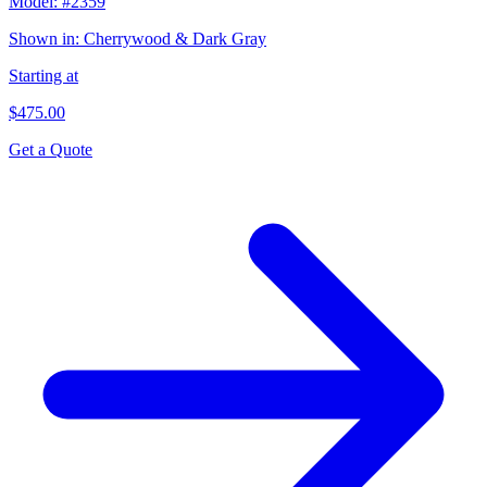
Model:
#2359
Shown in:
Cherrywood & Dark Gray
Starting at
$475.00
Get a Quote