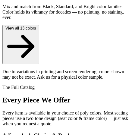
Mix and match from Black, Standard, and Bright color families.
Color holds its vibrancy for decades — no painting, no staining,
ever.
View all 13 colors
Due to variations in printing and screen rendering, colors shown
may not be exact. Ask us for a physical color sample.
The Full Catalog
Every Piece We Offer
Every item is available in your choice of poly colors. Most seating
pieces use a two-tone design (seat color & frame color) — just ask
when you request a quote.