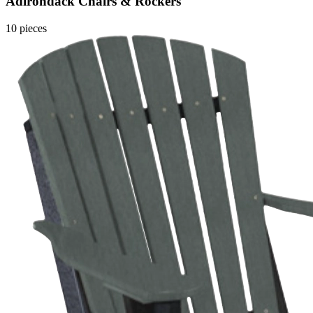
Adirondack Chairs & Rockers
10 pieces