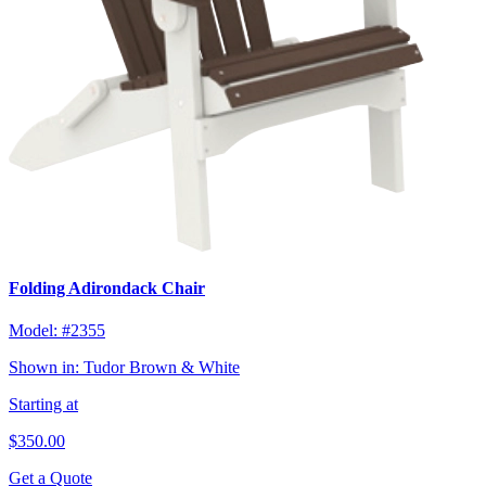
Folding Adirondack Chair
Model:
#2355
Shown in:
Tudor Brown & White
Starting at
$350.00
Get a Quote