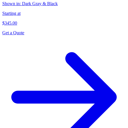
Shown in:
Dark Gray & Black
Starting at
$345.00
Get a Quote