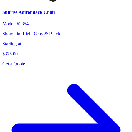
Sunrise Adirondack Chair
Model:
#2354
Shown in:
Light Gray & Black
Starting at
$375.00
Get a Quote