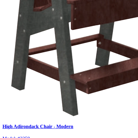
High Adirondack Chair - Modern