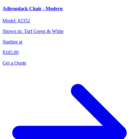
Adirondack Chair - Modern
Model:
#2352
Shown in:
Turf Green & White
Starting at
$345.00
Get a Quote