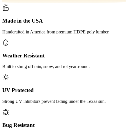
Made in the USA
Handcrafted in America from premium HDPE poly lumber.
Weather Resistant
Built to shrug off rain, snow, and rot year-round.
UV Protected
Strong UV inhibitors prevent fading under the Texas sun.
Bug Resistant